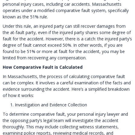
personal injury cases, including car accidents. Massachusetts
operates under a modified comparative fault system, specifically
known as the 51% rule.
Under this rule, an injured party can still recover damages from
the at-fault party, even if the injured party shares some degree of
fault for the accident. However, there is a catch: the injured party’s
degree of fault cannot exceed 50%. In other words, if you are
found to be 51% or more at fault for the accident, you may be
limited from recovering any compensation.
How Comparative Fault is Calculated
In Massachusetts, the process of calculating comparative fault
can be complex. It involves a careful examination of the facts and
evidence surrounding the accident. Here’s a simplified breakdown
of how it works:
Investigation and Evidence Collection
To determine comparative fault, your personal injury lawyer and
the opposing party’s legal team will investigate the accident
thoroughly. This may include collecting witness statements,
examining police reports, reviewing medical records, and