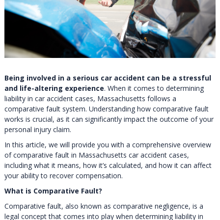
Being involved in a serious car accident can be a stressful
and life-altering experience
. When it comes to determining
liability in car accident cases, Massachusetts follows a
comparative fault system. Understanding how comparative fault
works is crucial, as it can significantly impact the outcome of your
personal injury claim.
In this article, we will provide you with a comprehensive overview
of comparative fault in Massachusetts car accident cases,
including what it means, how it’s calculated, and how it can affect
your ability to recover compensation.
What is Comparative Fault?
Comparative fault, also known as comparative negligence, is a
legal concept that comes into play when determining liability in