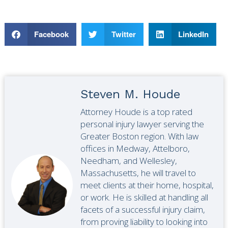
Facebook
Twitter
LinkedIn
Steven M. Houde
Attorney Houde is a top rated
personal injury lawyer serving the
Greater Boston region. With law
offices in Medway, Attelboro,
Needham, and Wellesley,
Massachusetts, he will travel to
meet clients at their home, hospital,
or work. He is skilled at handling all
facets of a successful injury claim,
from proving liability to looking into