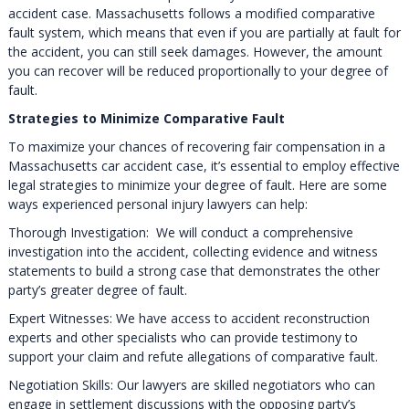
accident case. Massachusetts follows a modified comparative
fault system, which means that even if you are partially at fault for
the accident, you can still seek damages. However, the amount
you can recover will be reduced proportionally to your degree of
fault.
Strategies to Minimize Comparative Fault
To maximize your chances of recovering fair compensation in a
Massachusetts car accident case, it’s essential to employ effective
legal strategies to minimize your degree of fault. Here are some
ways experienced personal injury lawyers can help:
Thorough Investigation: We will conduct a comprehensive
investigation into the accident, collecting evidence and witness
statements to build a strong case that demonstrates the other
party’s greater degree of fault.
Expert Witnesses: We have access to accident reconstruction
experts and other specialists who can provide testimony to
support your claim and refute allegations of comparative fault.
Negotiation Skills: Our lawyers are skilled negotiators who can
engage in settlement discussions with the opposing party’s