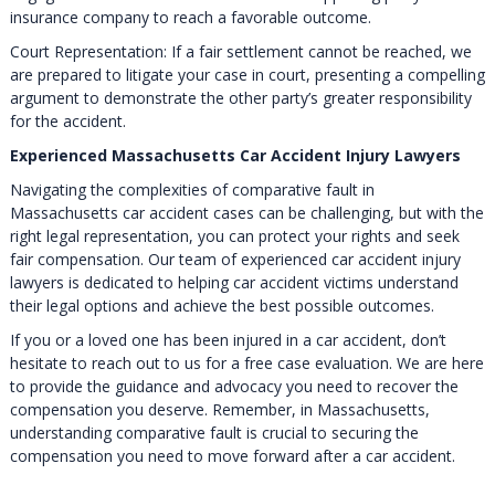
insurance company to reach a favorable outcome.
Court Representation: If a fair settlement cannot be reached, we
are prepared to litigate your case in court, presenting a compelling
argument to demonstrate the other party’s greater responsibility
for the accident.
Experienced Massachusetts Car Accident Injury Lawyers
Navigating the complexities of comparative fault in
Massachusetts car accident cases can be challenging, but with the
right legal representation, you can protect your rights and seek
fair compensation. Our team of experienced car accident injury
lawyers is dedicated to helping car accident victims understand
their legal options and achieve the best possible outcomes.
If you or a loved one has been injured in a car accident, don’t
hesitate to reach out to us for a free case evaluation. We are here
to provide the guidance and advocacy you need to recover the
compensation you deserve. Remember, in Massachusetts,
understanding comparative fault is crucial to securing the
compensation you need to move forward after a car accident.