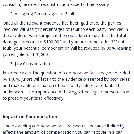
consulting accident reconstruction experts if necessary.
Assigning Percentages of Fault
Once all the relevant evidence has been gathered, the parties
involved will assign percentages of fault to each party involved in
the accident. For example, if the court determines that the total
damages amount to $100,000 and you are found to be 30% at
fault, your potential compensation will be reduced by 30%, leaving
you eligible for $70,000.
Jury Consideration
In some cases, the question of comparative fault may be decided
by a jury. Jurors will listen to the evidence presented by both sides
and make a determination of each party’s degree of fault. This
underscores the importance of having skilled legal representation
to present your case effectively.
Impact on Compensation
Understanding comparative fault is essential because it directly
affects the amount of compensation you can recover in a car