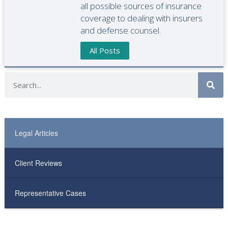
all possible sources of insurance
coverage to dealing with insurers
and defense counsel.
All Posts
Legal Articles
Client Reviews
Representative Cases