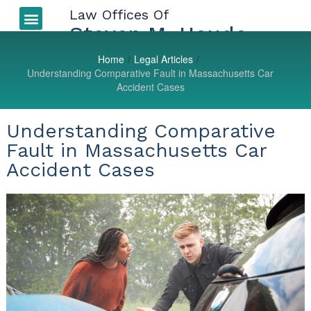
Law Offices Of
Auto Accidents
More Injuries
Types of Injuries
LEGAL BLOG
Steven M. Houde
Home
/
Legal Articles
/
Understanding Comparative Fault in Massachusetts Car
Accident Cases
Understanding Comparative
Fault in Massachusetts Car
Accident Cases