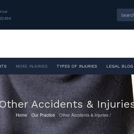
enue
02494
NTS
MORE INJURIES
TYPES OF INJURIES
LEGAL BLOG
Other Accidents & Injurie
Home
/
Our Practice
/
Other Accidents & Injuries