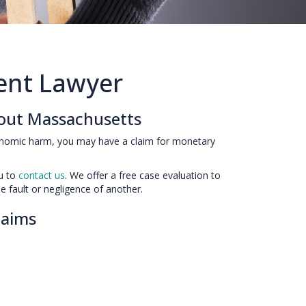
dent Lawyer
hout Massachusetts
onomic harm, you may have a claim for monetary
ou to
contact us
. We offer a free case evaluation to
e fault or negligence of another.
Claims