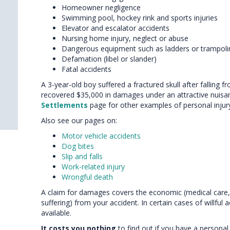
Homeowner negligence
Swimming pool, hockey rink and sports injuries
Elevator and escalator accidents
Nursing home injury, neglect or abuse
Dangerous equipment such as ladders or trampoli
Defamation (libel or slander)
Fatal accidents
A 3-year-old boy suffered a fractured skull after falling 
recovered $35,000 in damages under an attractive nuisa
Settlements
page for other examples of personal injury 
Also see our pages on:
Motor vehicle accidents
Dog bites
Slip and falls
Work-related injury
Wrongful death
A claim for damages covers the economic (medical care,
suffering) from your accident. In certain cases of willfu
available.
It costs you nothing
to find out if you have a personal 