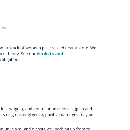
nes
from a stack of wooden pallets piled near a store. We
nce theory. See our
Verdicts and
litigation.
 lost wages), and non-economic losses (pain and
l acts or gross negligence, punitive damages may be
injury claim, and it costs you nothing up front to