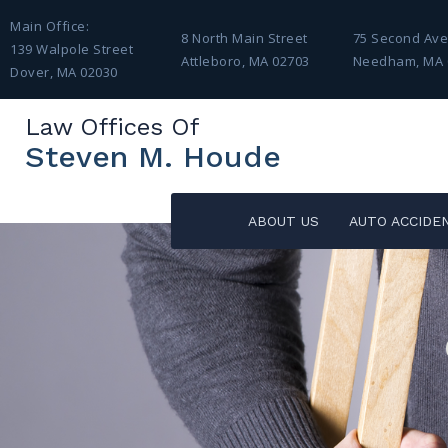
Main Office:
8 North Main Street
75 Second Av
139 Walpole Street
Attleboro, MA 02703
Needham, MA 
Dover, MA 02030
Law Offices Of
Steven M. Houde
ABOUT US
AUTO ACCIDE