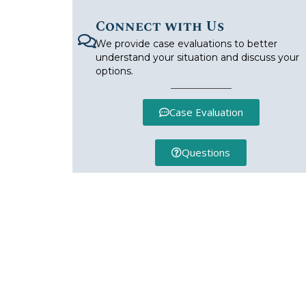
Connect with Us
We provide case evaluations to better
understand your situation and discuss your
options.
Case Evaluation
Questions