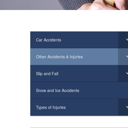
Car Accidents
Other Accidents & Injuries
Slip and Fall
Snow and Ice Accidents
Types of Injuries