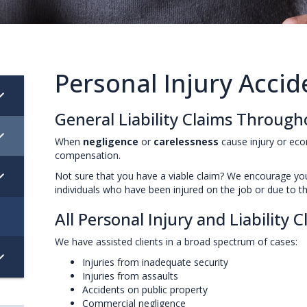
Personal Injury Acci
General Liability Claims Throug
When
negligence
or
carelessness
cause injury or ec
compensation.
Not sure that you have a viable claim? We encourage y
individuals who have been injured on the job or due to th
All Personal Injury and Liability 
We have assisted clients in a broad spectrum of cases:
Injuries from inadequate security
Injuries from assaults
Accidents on public property
Commercial negligence