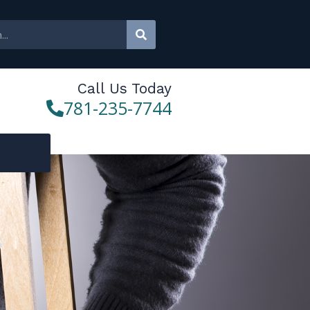
Call Us Today
781-235-7744
s