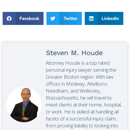
Facebook
Twitter
LinkedIn
Steven M. Houde
Attorney Houde is a top rated
personal injury lawyer serving the
Greater Boston region. With law
offices in Medway, Attelboro,
Needham, and Wellesley,
Massachusetts, he will travel to
meet clients at their home, hospital,
or work. He is skilled at handling all
facets of a successful injury claim,
from proving liability to looking into