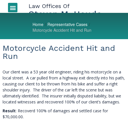
Law Offices Of
Auto Accidents
More Injuries
Types of Injuries
LEGAL BLOG
Steven M. Houde
Home
/
Representative Cases
/
Motorcycle Accident Hit and Run
Motorcycle Accident Hit and
Run
Our client was a 53 year old engineer, riding his motorcycle on a
local street. A car pulled from a highway exit directly into his path,
causing our client to be thrown from his bike and suffer a right
shoulder injury. The driver of the car left the scene but was
ultimately identified. The insurer initially disputed liability, but we
located witnesses and recovered 100% of our client’s damages.
Result
: Recoverd 100% of damages and settled case for
$70,000.00.