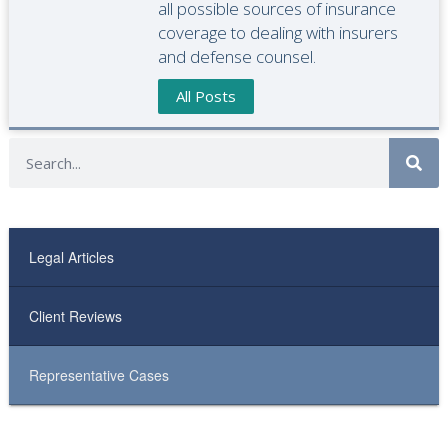
all possible sources of insurance
coverage to dealing with insurers
and defense counsel.
All Posts
Legal Articles
Client Reviews
Representative Cases