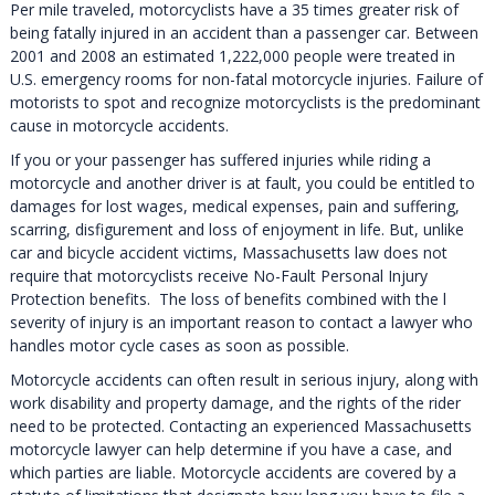
Per mile traveled, motorcyclists have a 35 times greater risk of
being fatally injured in an accident than a passenger car. Between
2001 and 2008 an estimated 1,222,000 people were treated in
U.S. emergency rooms for non-fatal motorcycle injuries. Failure of
motorists to spot and recognize motorcyclists is the predominant
cause in motorcycle accidents.
If you or your passenger has suffered injuries while riding a
motorcycle and another driver is at fault, you could be entitled to
damages for lost wages, medical expenses, pain and suffering,
scarring, disfigurement and loss of enjoyment in life. But, unlike
car and bicycle accident victims, Massachusetts law does not
require that motorcyclists receive No-Fault Personal Injury
Protection benefits. The loss of benefits combined with the l
severity of injury is an important reason to contact a lawyer who
handles motor cycle cases as soon as possible.
Motorcycle accidents can often result in serious injury, along with
work disability and property damage, and the rights of the rider
need to be protected. Contacting an experienced Massachusetts
motorcycle lawyer can help determine if you have a case, and
which parties are liable. Motorcycle accidents are covered by a