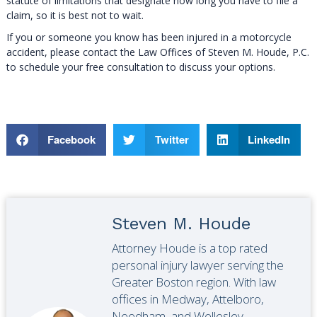
statute of limitations that designate how long you have to file a
claim, so it is best not to wait.
If you or someone you know has been injured in a motorcycle
accident, please contact the Law Offices of Steven M. Houde, P.C.
to schedule your free consultation to discuss your options.
Facebook
Twitter
LinkedIn
Steven M. Houde
Attorney Houde is a top rated
personal injury lawyer serving the
Greater Boston region. With law
offices in Medway, Attelboro,
Needham, and Wellesley,