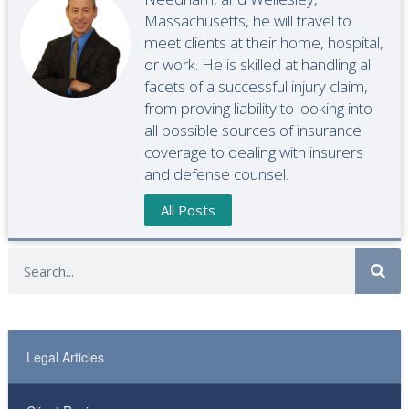
Massachusetts, he will travel to
meet clients at their home, hospital,
or work. He is skilled at handling all
facets of a successful injury claim,
from proving liability to looking into
all possible sources of insurance
coverage to dealing with insurers
and defense counsel.
All Posts
Legal Articles