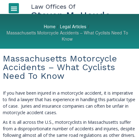
Law Offices Of
Auto Accidents
More Injuries
Types of Injuries
LEGAL BLOG
Steven M. Houde
Home
/
Legal Articles
/
Massachusetts Motorcycle Accidents – What Cyclists Need To
Know
Massachusetts Motorcycle
Accidents – What Cyclists
Need To Know
If you have been injured in a motorcycle accident, it is imperative
to find a lawyer that has experience in handling this particular type
of case. Juries and insurance companies can often be unfair in
motorcycle accident cases.
As it is all across the U.S., motorcyclists in Massachusetts suffer
from a disproportionate number of accidents and injuries, despite
following almost all of the same road regulations as other drivers.