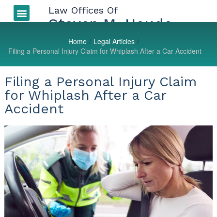
Law Offices Of
Auto Accidents
More Injuries
Types of Injuries
LEGAL BLOG
Steven M. Houde
Home
/
Legal Articles
/
Filing a Personal Injury Claim for Whiplash After a Car Accident
Filing a Personal Injury Claim
for Whiplash After a Car
Accident