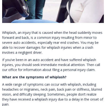
Whiplash, an injury that is caused when the head suddenly moves
forward and back, is a common injury resulting from minor to
severe auto accidents, especially rear end crashes. You may be
able to recover damages for whiplash injuries when a crash
involves a negligent driver.
If you’ve been in an auto accident and have suffered whiplash
injuries, you should seek immediate medical attention. Then call
our office for information about filing a personal injury claim.
What are the symptoms of whiplash?
A wide range of symptoms can occur with whiplash, including
headaches or migraines, neck pain, back pain or stiffness, blurred
vision, and difficulty sleeping. Sometimes, people don’t realize
they have received a whiplash injury due to a delay in the onset of
pain.