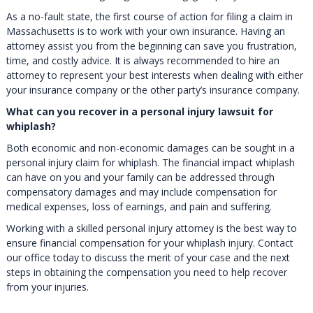
As a no-fault state, the first course of action for filing a claim in
Massachusetts is to work with your own insurance. Having an
attorney assist you from the beginning can save you frustration,
time, and costly advice. It is always recommended to hire an
attorney to represent your best interests when dealing with either
your insurance company or the other party’s insurance company.
What can you recover in a personal injury lawsuit for
whiplash?
Both economic and non-economic damages can be sought in a
personal injury claim for whiplash. The financial impact whiplash
can have on you and your family can be addressed through
compensatory damages and may include compensation for
medical expenses, loss of earnings, and pain and suffering.
Working with a skilled personal injury attorney is the best way to
ensure financial compensation for your whiplash injury. Contact
our office today to discuss the merit of your case and the next
steps in obtaining the compensation you need to help recover
from your injuries.