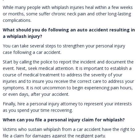
While many people with whiplash injuries heal within a few weeks
or months, some suffer chronic neck pain and other long-lasting
complications.
What should you do following an auto accident resulting in
a whiplash injury?
You can take several steps to strengthen your personal injury
case following a car accident.
Start by calling the police to report the incident and document the
event. Next, seek medical attention. It is important to establish a
course of medical treatment to address the severity of your
injuries and to insure you receive the correct care to address your
symptoms. It is not uncommon to begin experiencing pain hours,
or even days, after your accident.
Finally, hire a personal injury attorney to represent your interests
as you spend your time recovering.
When can you file a personal injury claim for whiplash?
Victims who sustain whiplash from a car accident have the right to
file a claim for damages against the negligent party.