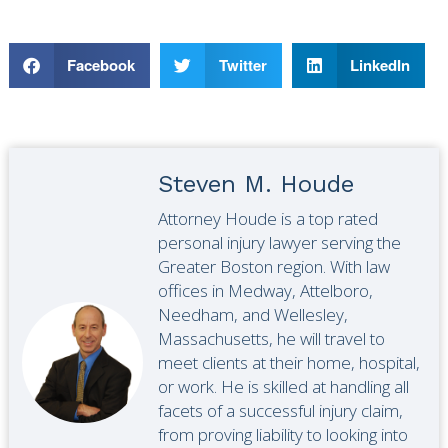
Facebook
Twitter
LinkedIn
Steven M. Houde
Attorney Houde is a top rated
personal injury lawyer serving the
Greater Boston region. With law
offices in Medway, Attelboro,
Needham, and Wellesley,
Massachusetts, he will travel to
meet clients at their home, hospital,
or work. He is skilled at handling all
facets of a successful injury claim,
from proving liability to looking into