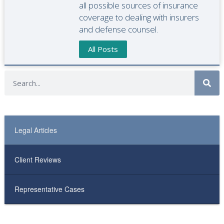
all possible sources of insurance
coverage to dealing with insurers
and defense counsel.
All Posts
Legal Articles
Client Reviews
Representative Cases