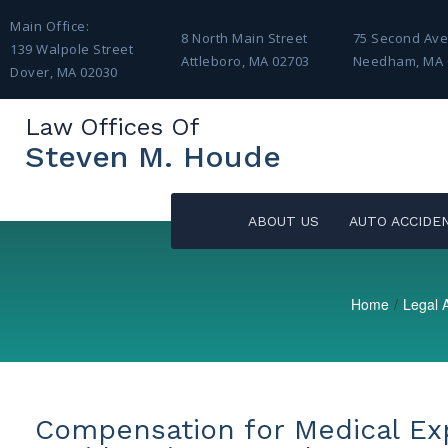
Main Office:
8 North Main Street
75 Second Av
139 Walpole Street
Attleboro, MA 02703
Needham, MA 
Dover, MA 02030
Law Offices Of
Steven M. Houde
ABOUT US
AUTO ACCIDE
Home
/
Legal A
Compensation for Medical Ex