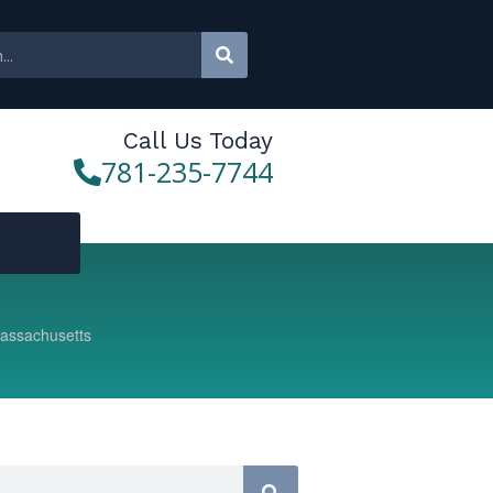
Call Us Today
781-235-7744
Massachusetts