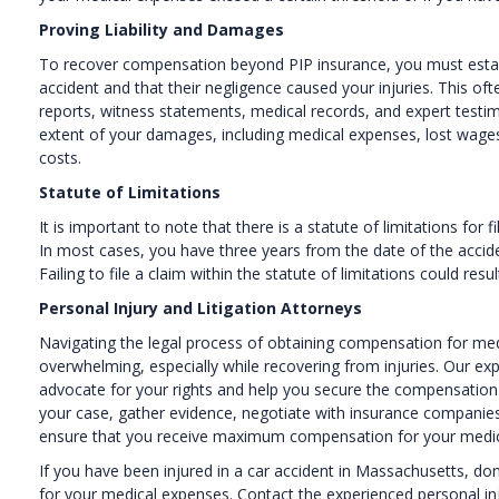
Proving Liability and Damages
To recover compensation beyond PIP insurance, you must establi
accident and that their negligence caused your injuries. This of
reports, witness statements, medical records, and expert testi
extent of your damages, including medical expenses, lost wages,
costs.
Statute of Limitations
It is important to note that there is a statute of limitations for 
In most cases, you have three years from the date of the accident
Failing to file a claim within the statute of limitations could res
Personal Injury and Litigation Attorneys
Navigating the legal process of obtaining compensation for med
overwhelming, especially while recovering from injuries. Our exp
advocate for your rights and help you secure the compensation 
your case, gather evidence, negotiate with insurance companies, 
ensure that you receive maximum compensation for your medi
If you have been injured in a car accident in Massachusetts, d
for your medical expenses. Contact the experienced personal inj