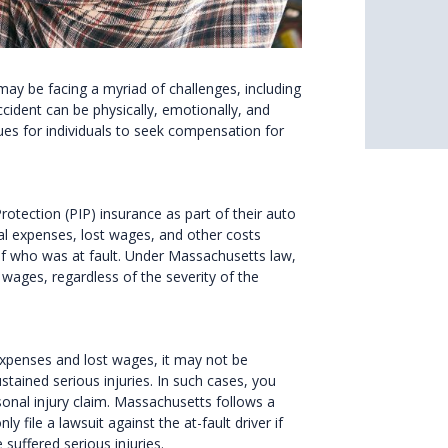
may be facing a myriad of challenges, including
cident can be physically, emotionally, and
ues for individuals to seek compensation for
rotection (PIP) insurance as part of their auto
al expenses, lost wages, and other costs
 of who was at fault. Under Massachusetts law,
wages, regardless of the severity of the
xpenses and lost wages, it may not be
ustained serious injuries. In such cases, you
onal injury claim. Massachusetts follows a
 file a lawsuit against the at-fault driver if
suffered serious injuries.