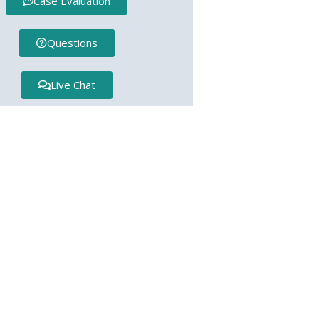
Case Evaluation
Questions
Live Chat