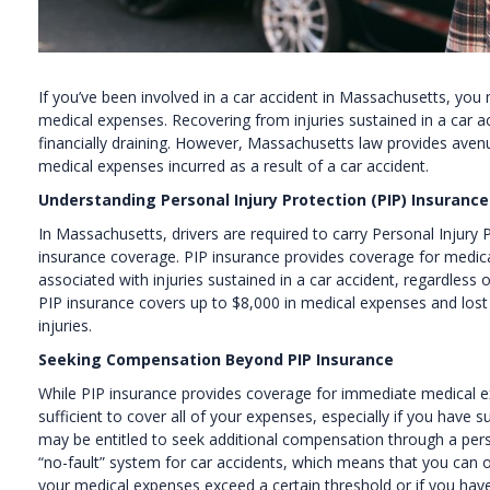
If you’ve been involved in a car accident in Massachusetts, you 
medical expenses. Recovering from injuries sustained in a car ac
financially draining. However, Massachusetts law provides aven
medical expenses incurred as a result of a car accident.
Understanding Personal Injury Protection (PIP) Insurance
In Massachusetts, drivers are required to carry Personal Injury P
insurance coverage. PIP insurance provides coverage for medic
associated with injuries sustained in a car accident, regardless
PIP insurance covers up to $8,000 in medical expenses and lost 
injuries.
Seeking Compensation Beyond PIP Insurance
While PIP insurance provides coverage for immediate medical e
sufficient to cover all of your expenses, especially if you have s
may be entitled to seek additional compensation through a pers
“no-fault” system for car accidents, which means that you can only
your medical expenses exceed a certain threshold or if you have 