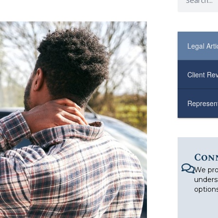
Legal Arti
Client Re
Represent
Con
We pro
unders
options