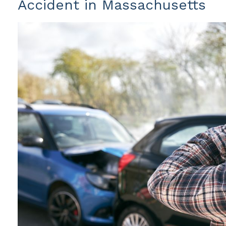
Accident in Massachusetts