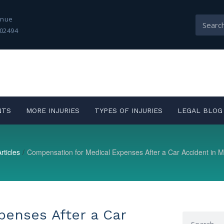
enue
02494
NTS
MORE INJURIES
TYPES OF INJURIES
LEGAL BLOG
rticles
/
Compensation for Medical Expenses After a Car Accident in 
penses After a Car