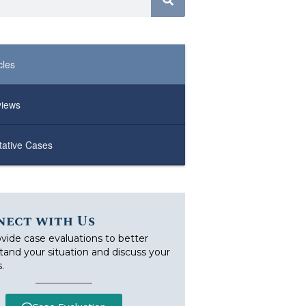
cles
views
ative Cases
nect with Us
vide case evaluations to better
tand your situation and discuss your
.