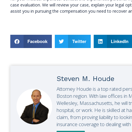
case evaluation. We will review your case, explain your legal 
assist you in pursuing the compensation you need to recover an
Facebook
Twitter
LinkedIn
Steven M. Houde
Attorney Houde is a top rated pers
Boston region. With law offices i
Wellesley, Massachusetts, he will t
hospital, or work. He is skilled at ha
claim, from proving liability to looki
insurance coverage to dealing with