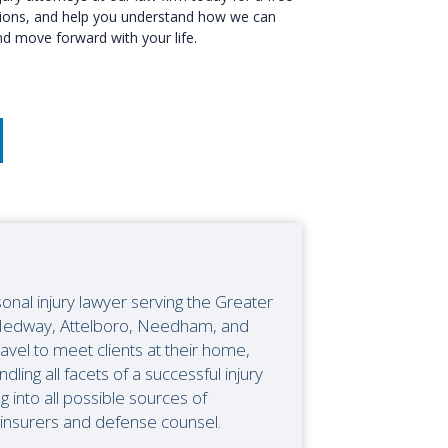
options, and help you understand how we can
d move forward with your life.
onal injury lawyer serving the Greater
n Medway, Attelboro, Needham, and
ravel to meet clients at their home,
ndling all facets of a successful injury
ng into all possible sources of
 insurers and defense counsel.