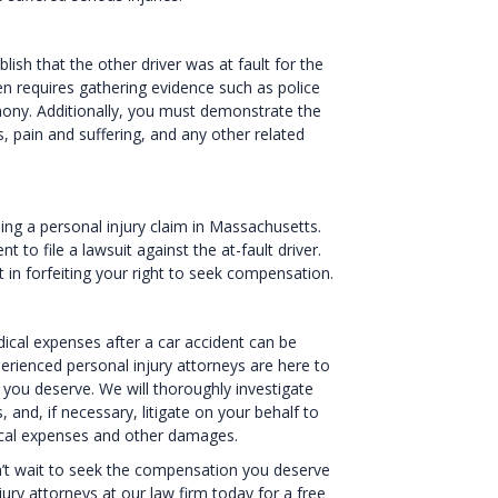
sh that the other driver was at fault for the
ten requires gathering evidence such as police
mony. Additionally, you must demonstrate the
 pain and suffering, and any other related
filing a personal injury claim in Massachusetts.
 to file a lawsuit against the at-fault driver.
ult in forfeiting your right to seek compensation.
ical expenses after a car accident can be
erienced personal injury attorneys are here to
you deserve. We will thoroughly investigate
and, if necessary, litigate on your behalf to
cal expenses and other damages.
on’t wait to seek the compensation you deserve
ury attorneys at our law firm today for a free