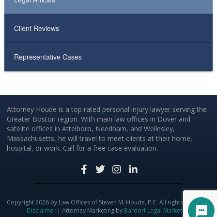
Client Reviews
Representative Cases
Attorney Houde is a top rated personal injury lawyer serving the
Greater Boston region. With main law offices in Dover and
satelite offices in Attelboro, Needham, and Wellesley,
Massachusetts, he will travel to meet clients at their home,
hospital, or work. Call for a free case evaluation.
Copyright 2026 by Law Offices of Steven M. Houde, P.C. All rights reserved.
Disclaimer
| Attorney Marketing by
Bardorf Legal Marketing