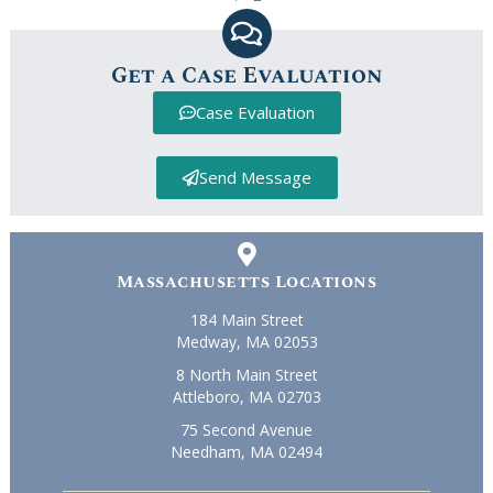
Get a Case Evaluation
Case Evaluation
Send Message
Massachusetts Locations
184 Main Street
Medway, MA 02053
8 North Main Street
Attleboro, MA 02703
75 Second Avenue
Needham, MA 02494